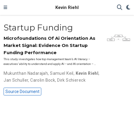
Kevin Riehl
Startup Funding
Microfoundations Of Ai Orientation As
Market Signal: Evidence On Startup
Funding Performance
This study investigates how top management team’s AI literacy –
executives’ ability to understand and apply AI – and AI orientation – …
Mukunthan Nadarajah
,
Samuel Keil
,
Kevin Riehl
,
Jan Schuller
,
Carolin Bock
,
Dirk Schiereck
Source Document