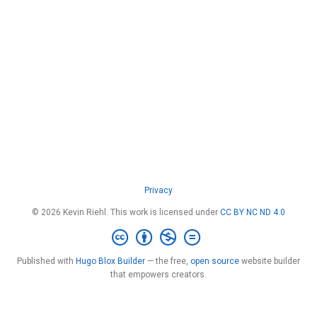
Privacy
© 2026 Kevin Riehl. This work is licensed under
CC BY NC ND 4.0
Published with
Hugo Blox Builder
— the free,
open source
website builder
that empowers creators.