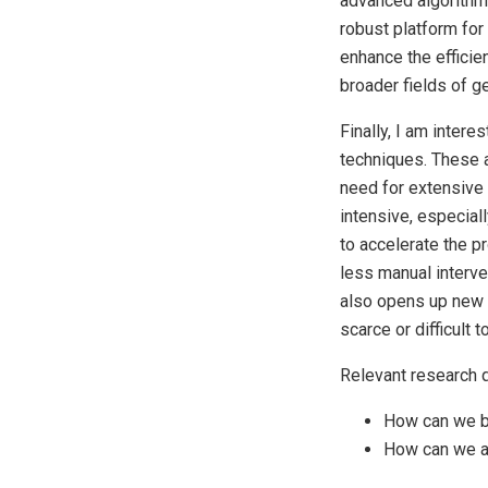
advanced algorithms
robust platform for
enhance the efficie
broader fields of g
Finally, I am inter
techniques. These a
need for extensive 
intensive, especial
to accelerate the p
less manual interve
also opens up new p
scarce or difficult t
Relevant research q
How can we b
How can we a