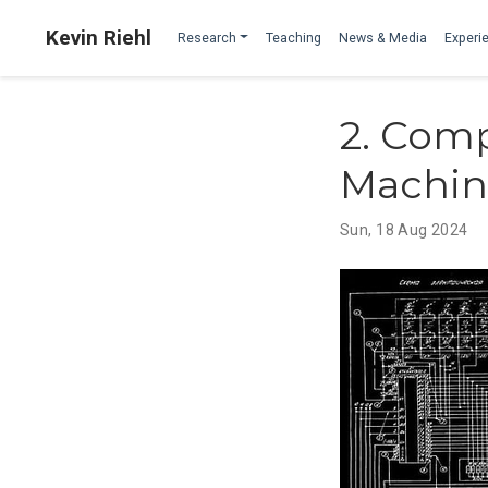
Kevin Riehl
Research
Teaching
News & Media
Experie
2. Comp
Machin
Sun, 18 Aug 2024