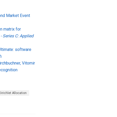
Bond Market Event
n matrix for
 - Series C: Applied
Ultimate: software
h
.
irchbuchner, Vitomir
ecognition
Dirichlet Allocation