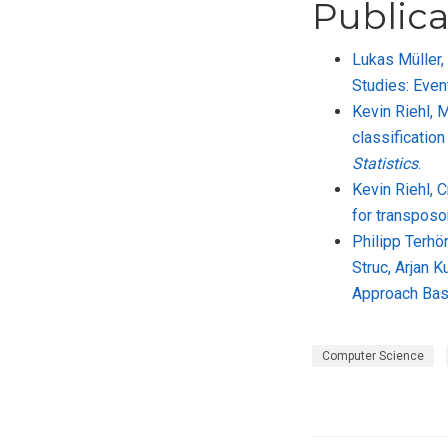
Publica
Lukas Müller,
Studies: Even
Kevin Riehl, 
classificatio
Statistics
.
Kevin Riehl, 
for transposo
Philipp Terhör
Struc, Arjan 
Approach Bas
Computer Science