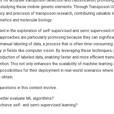
 for accurate transposon detection and classification, providing
 studying these mobile genetic elements. Through Transposon Ult
ncy and precision of transposon research, contributing valuable i
enetics and molecular biology.
ested in the exploration of self-supervised and semi-supervised 
pproaches are particularly promising because they can significa
manual labeling of data, a process that is often time-consuming
ly in fields like computer vision. By leveraging these techniques
roduction of labeled data, enabling faster and more efficient trai
ntion. This not only enhances the scalability of machine learning 
ossibilities for their deployment in real-world scenarios where 
o obtain.
uestions in this context involve…
etter evaluate ML algorithms?
chieve self- and semi-supervised learning?