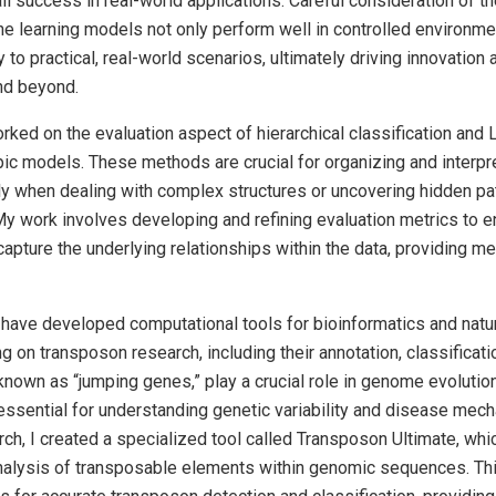
rall success in real-world applications. Careful consideration of 
e learning models not only perform well in controlled environme
y to practical, real-world scenarios, ultimately driving innovation
and beyond.
rked on the evaluation aspect of hierarchical classification and L
pic models. These methods are crucial for organizing and interpr
rly when dealing with complex structures or uncovering hidden pa
My work involves developing and refining evaluation metrics to e
apture the underlying relationships within the data, providing m
, I have developed computational tools for bioinformatics and natu
g on transposon research, including their annotation, classificati
nown as “jumping genes,” play a crucial role in genome evolution
essential for understanding genetic variability and disease mec
earch, I created a specialized tool called Transposon Ultimate, wh
analysis of transposable elements within genomic sequences. Thi