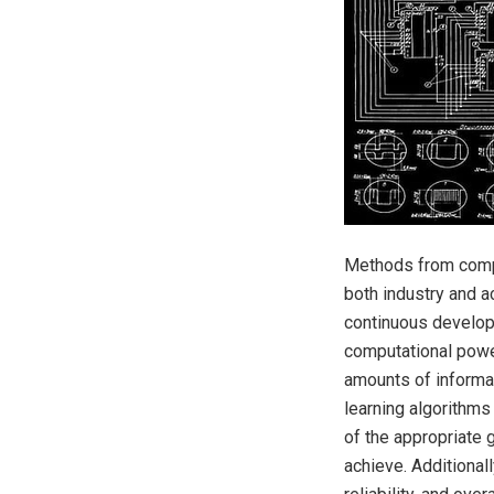
Methods from comput
both industry and a
continuous developm
computational power
amounts of informa
learning algorithms 
of the appropriate 
achieve. Additionall