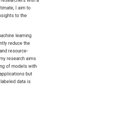
 researchers with a
imate, I aim to
nsights to the
machine learning
ntly reduce the
 and resource-
, my research aims
ning of models with
applications but
labeled data is