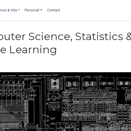
nce & Vita
Personal
Contact
uter Science, Statistics 
e Learning