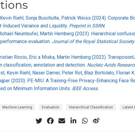
tions
 Kevin Riehl, Sonja Buschulte, Patrick Weiss (2024). Corporate 
t-Induced Variance and Liquidity.
Preprint in SSRN
.
Michael Neunteufel, Martin Hemberg (2023). Hierarchical confusio
n performance evaluation.
Journal of the Royal Statistical Society
Cristian Riccio, Eric a Miska, Martin Hemberg (2022). Transposon
n classification, annotation and detection.
Nucleic Acids Researc
st, Kevin Riehl, Naser Damer, Peter Rot, Blaz Bortolato, Florian K
Kuijper (2020). PE-MIU: A Training-Free Privacy-Enhancing Face R
ed on Minimum Information Units.
IEEE Access
.
Machine Learning
Evaluation
Hierarchical Classification
Latent 