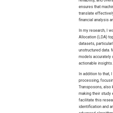
reliability, and ove
ensures that machin
translate effectivel
financial analysis 
In my research, I wo
Allocation (LDA) to
datasets, particula
unstructured data. 
models accurately c
actionable insights.
In addition to that
processing, focusin
Transposons, also k
making their study 
facilitate this res
identification and 