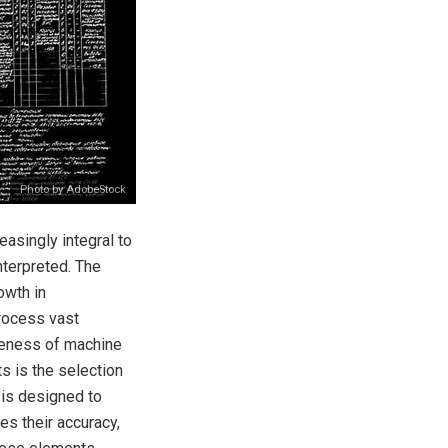
Photo by AdobeStock
asingly integral to
nterpreted. The
owth in
process vast
veness of machine
ts is the selection
 is designed to
es their accuracy,