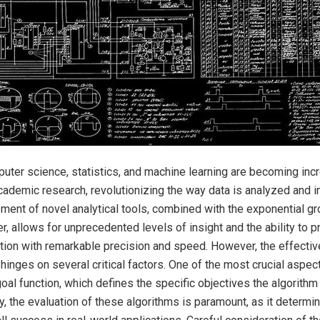
er science, statistics, and machine learning are becoming incre
cademic research, revolutionizing the way data is analyzed and i
ent of novel analytical tools, combined with the exponential gr
, allows for unprecedented levels of insight and the ability to 
tion with remarkable precision and speed. However, the effecti
hinges on several critical factors. One of the most crucial aspec
goal function, which defines the specific objectives the algorithm
y, the evaluation of these algorithms is paramount, as it determin