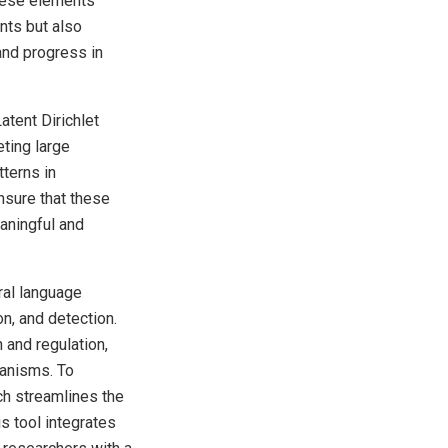
these elements
nts but also
 and progress in
atent Dirichlet
eting large
tterns in
nsure that these
eaningful and
ral language
on, and detection.
 and regulation,
hanisms. To
ich streamlines the
s tool integrates