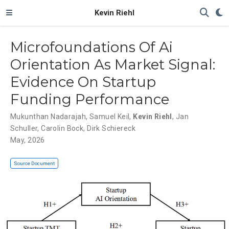
Kevin Riehl
Microfoundations Of Ai
Orientation As Market Signal:
Evidence On Startup
Funding Performance
Mukunthan Nadarajah
,
Samuel Keil
,
Kevin Riehl
,
Jan
Schuller
,
Carolin Bock
,
Dirk Schiereck
May, 2026
Source Document