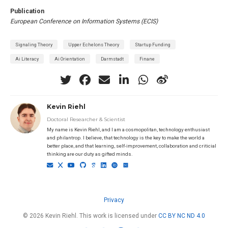
Publication
European Conference on Information Systems (ECIS)
Signaling Theory
Upper Echelons Theory
Startup Funding
Ai Literacy
Ai Orientation
Darmstadt
Finane
Kevin Riehl
Doctoral Researcher & Scientist
My name is Kevin Riehl, and I am a cosmopolitan, technology enthusiast
and philantrop. I believe, that technology is the key to make the world a
better place, and that learning, self-improvement, collaboration and criticial
thinking are our duty as gifted minds.
Privacy
© 2026 Kevin Riehl. This work is licensed under
CC BY NC ND 4.0