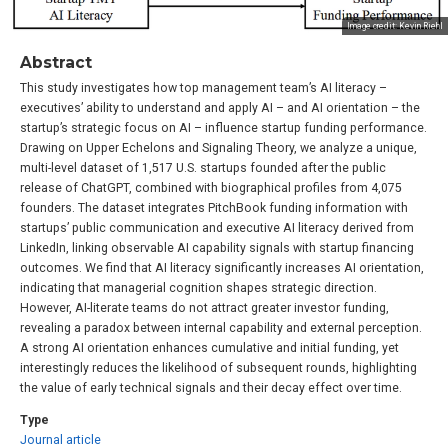
Image credit: Kevin Riehl
Abstract
This study investigates how top management team’s AI literacy –
executives’ ability to understand and apply AI – and AI orientation – the
startup’s strategic focus on AI – influence startup funding performance.
Drawing on Upper Echelons and Signaling Theory, we analyze a unique,
multi-level dataset of 1,517 U.S. startups founded after the public
release of ChatGPT, combined with biographical profiles from 4,075
founders. The dataset integrates PitchBook funding information with
startups’ public communication and executive AI literacy derived from
LinkedIn, linking observable AI capability signals with startup financing
outcomes. We find that AI literacy significantly increases AI orientation,
indicating that managerial cognition shapes strategic direction.
However, AI-literate teams do not attract greater investor funding,
revealing a paradox between internal capability and external perception.
A strong AI orientation enhances cumulative and initial funding, yet
interestingly reduces the likelihood of subsequent rounds, highlighting
the value of early technical signals and their decay effect over time.
Type
Journal article