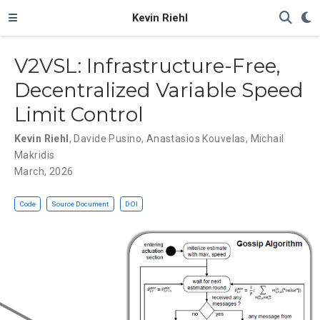
Kevin Riehl
V2VSL: Infrastructure-Free,
Decentralized Variable Speed
Limit Control
Kevin Riehl
,
Davide Pusino
,
Anastasios Kouvelas
,
Michail
Makridis
March, 2026
Code
Source Document
DOI