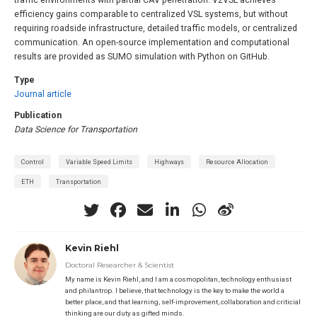
traffic environments with partial CAV penetration. V2VSL achieves
efficiency gains comparable to centralized VSL systems, but without
requiring roadside infrastructure, detailed traffic models, or centralized
communication. An open-source implementation and computational
results are provided as SUMO simulation with Python on GitHub.
Type
Journal article
Publication
Data Science for Transportation
Control
Variable Speed Limits
Highways
Resource Allocation
ETH
Transportation
Kevin Riehl
Doctoral Researcher & Scientist
My name is Kevin Riehl, and I am a cosmopolitan, technology enthusiast
and philantrop. I believe, that technology is the key to make the world a
better place, and that learning, self-improvement, collaboration and criticial
thinking are our duty as gifted minds.