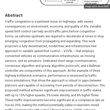
Image credit: Kevin Riehl
Abstract
Traffic congestion is a pertinent issue on highways, with severe
consequences on environment, economy, and quality of life. Variable
speed limit control can help avoid traffic jams before congestion
forms, as vehicles upstream are required to decelerate at times to stop
emerging congestion from propagating and expanding. This work
proposes a fully decentralized, model-free, and infrastructure-free
approach to variable speed limit control – V2VSL – that employs
connected vehicles as communication infrastructure, as moving
sensors, and as actuators. Dedicated short range communication,
consensus algorithm and gossip algorithm protocols, and a Bellman
controller are components of this approach. At the example of three
highway bottleneck scenarios, performance is assessed by traffic
micro-simulations, that show the approach is robust to gaps between
platoons and capable of recovering from periods of disconnection. The
proposed method achieves significant improvements in traffic states,
with up to 15% higher speeds, 5% lower density, and 8% higher flows.
These traffic improvements become significant at a compliance rate as
low as 25%, making the method potentially viable in near-term mixed