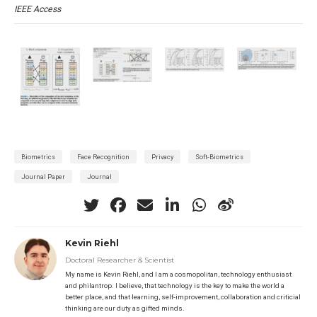
IEEE Access
Biometrics
Face Recognition
Privacy
Soft-Biometrics
Journal Paper
Journal
Kevin Riehl
Doctoral Researcher & Scientist
My name is Kevin Riehl, and I am a cosmopolitan, technology enthusiast
and philantrop. I believe, that technology is the key to make the world a
better place, and that learning, self-improvement, collaboration and criticial
thinking are our duty as gifted minds.