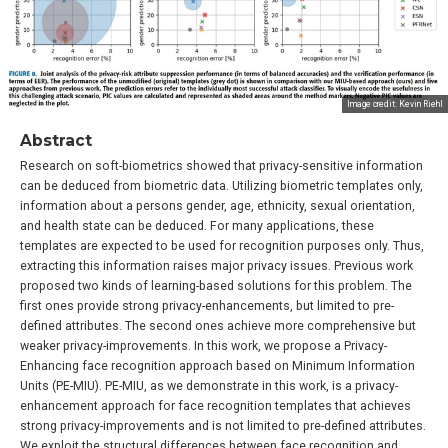
Image credit: Kevin Riehl
Abstract
Research on soft-biometrics showed that privacy-sensitive information
can be deduced from biometric data. Utilizing biometric templates only,
information about a persons gender, age, ethnicity, sexual orientation,
and health state can be deduced. For many applications, these
templates are expected to be used for recognition purposes only. Thus,
extracting this information raises major privacy issues. Previous work
proposed two kinds of learning-based solutions for this problem. The
first ones provide strong privacy-enhancements, but limited to pre-
defined attributes. The second ones achieve more comprehensive but
weaker privacy-improvements. In this work, we propose a Privacy-
Enhancing face recognition approach based on Minimum Information
Units (PE-MIU). PE-MIU, as we demonstrate in this work, is a privacy-
enhancement approach for face recognition templates that achieves
strong privacy-improvements and is not limited to pre-defined attributes.
We exploit the structural differences between face recognition and