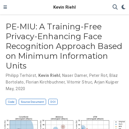
Kevin Riehl
PE-MIU: A Training-Free
Privacy-Enhancing Face
Recognition Approach Based
on Minimum Information
Units
Philipp Terhörst
,
Kevin Riehl
,
Naser Damer
,
Peter Rot
,
Blaz
Bortolato
,
Florian Kirchbuchner
,
Vitomir Struc
,
Arjan Kuijper
May, 2020
Code
Source Document
DOI