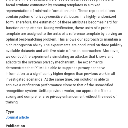
facial attribute estimation by creating templates in a mixed
representation of minimal information units. These representations
contain pattern of privacy-sensitive attributes in a highly randomized
form. Therefore, the estimation of these attributes becomes hard for
function creep attacks. During verification, these units of a probe
template are assigned to the units of a reference template by solving an
optimal best-matching problem. This allows our approach to maintain a
high recognition ability. The experiments are conducted on three publicly
available datasets and with five state-of-the-art approaches. Moreover,
we conduct the experiments simulating an attacker that knows and
adapts to the systems privacy mechanism. The experiments
demonstrate that PE-MIU is able to suppress privacy-sensitive
information to a significantly higher degree than previous work in all
investigated scenarios. At the same time, our solution is able to
achieve a verification performance close to that of the unmodified
recognition system. Unlike previous works, our approach offers a
strong and comprehensive privacy-enhancement without the need of
training.
Type
Journal article
Publication