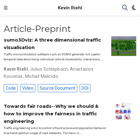
Kevin Riehl
Article-Preprint
sumo3Dviz: A three dimensional traffic
visualisation
Traffic microsimulation software such as SUMO generate rich spatio-
temporal data describing individual vehicle movements, interactions, …
Kevin Riehl
,
Julius Schlapbach
,
Anastasios
Kouvelas
,
Michail Makridis
Code
Video
Source Document
DOI
Towards fair roads--Why we should &
how to improve the fairness in traffic
engineering
Traffic engineering aims to control infrastructure and population behavior
to achieve optimal usage of road networks. Fairness is …