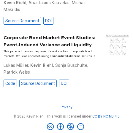
Kevin Riehl
,
Anastasios Kouvelas
,
Michail
Makridis
Source Document
DOI
Corporate Bond Market Event Studies:
Event-Induced Variance and Liquidity
This paper addresses the power of event studies in corporate bond
markets. While an approach using standardized abnormal returns is …
Lukas Müller
,
Kevin Riehl
,
Sonja Buschulte
,
Patrick Weiss
Code
Source Document
DOI
Privacy
© 2026 Kevin Riehl. This work is licensed under
CC BY NC ND 4.0