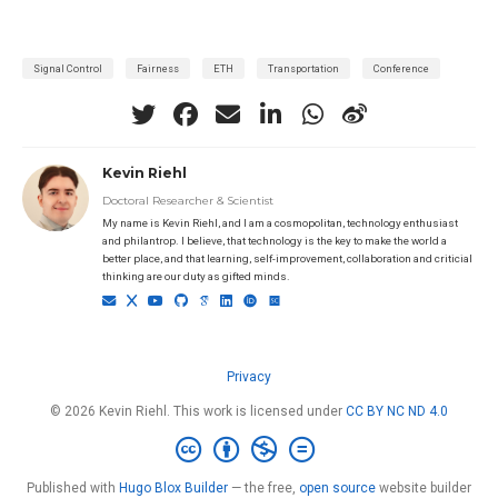
Signal Control
Fairness
ETH
Transportation
Conference
Kevin Riehl
Doctoral Researcher & Scientist
My name is Kevin Riehl, and I am a cosmopolitan, technology enthusiast
and philantrop. I believe, that technology is the key to make the world a
better place, and that learning, self-improvement, collaboration and criticial
thinking are our duty as gifted minds.
Privacy
© 2026 Kevin Riehl. This work is licensed under
CC BY NC ND 4.0
Published with
Hugo Blox Builder
— the free,
open source
website builder