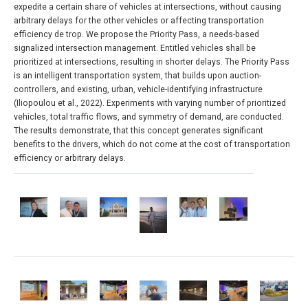
expedite a certain share of vehicles at intersections, without causing
arbitrary delays for the other vehicles or affecting transportation
efficiency de trop. We propose the Priority Pass, a needs-based
signalized intersection management. Entitled vehicles shall be
prioritized at intersections, resulting in shorter delays. The Priority Pass
is an intelligent transportation system, that builds upon auction-
controllers, and existing, urban, vehicle-identifying infrastructure
(Iliopoulou et al., 2022). Experiments with varying number of prioritized
vehicles, total traffic flows, and symmetry of demand, are conducted.
The results demonstrate, that this concept generates significant
benefits to the drivers, which do not come at the cost of transportation
efficiency or arbitrary delays.