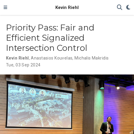
Kevin Riehl
Priority Pass: Fair and
Efficient Signalized
Intersection Control
Kevin Riehl
,
Anastasios Kouvelas
,
Michalis Makridis
Tue, 03 Sep 2024