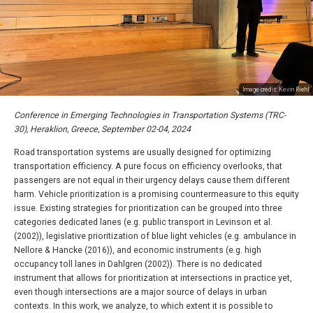
Image credit: Kevin Riehl
Conference in Emerging Technologies in Transportation Systems (TRC-
30), Heraklion, Greece, September 02-04, 2024
Road transportation systems are usually designed for optimizing
transportation efficiency. A pure focus on efficiency overlooks, that
passengers are not equal in their urgency delays cause them different
harm. Vehicle prioritization is a promising countermeasure to this equity
issue. Existing strategies for prioritization can be grouped into three
categories dedicated lanes (e.g. public transport in Levinson et al.
(2002)), legislative prioritization of blue light vehicles (e.g. ambulance in
Nellore & Hancke (2016)), and economic instruments (e.g. high
occupancy toll lanes in Dahlgren (2002)). There is no dedicated
instrument that allows for prioritization at intersections in practice yet,
even though intersections are a major source of delays in urban
contexts. In this work, we analyze, to which extent it is possible to