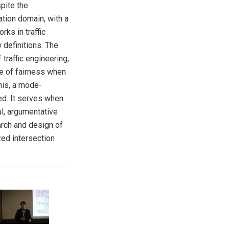
pite the
ation domain, with a
rks in traffic
 definitions. The
 traffic engineering,
nce of fairness when
his, a mode-
ed. It serves when
ul, argumentative
arch and design of
ed intersection