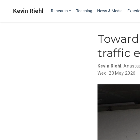
Kevin Riehl
Research
Teaching
News & Media
Experie
Towards
traffic
Kevin Riehl
,
Anastas
Wed, 20 May 2026