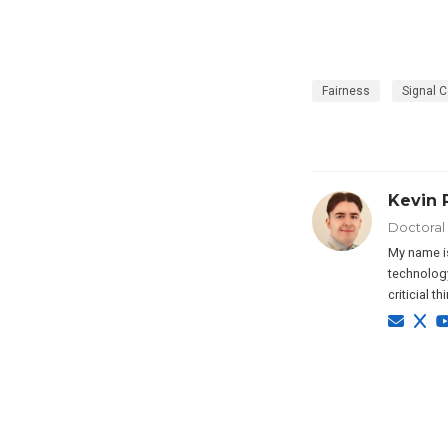
Fairness
Signal C
Kevin 
Doctoral
My name is
technology
criticial t