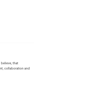
believe, that
nt, collaboration and