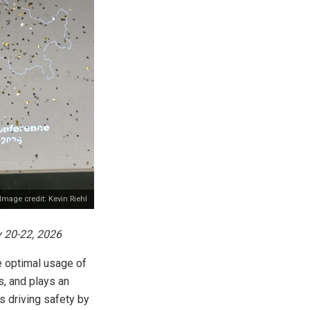
Image credit: Kevin Riehl
 20-22, 2026
ve optimal usage of
s, and plays an
es driving safety by