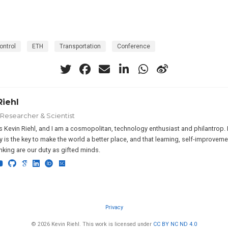
ontrol
ETH
Transportation
Conference
Riehl
 Researcher & Scientist
 Kevin Riehl, and I am a cosmopolitan, technology enthusiast and philantrop. I 
 is the key to make the world a better place, and that learning, self-improveme
hinking are our duty as gifted minds.
Privacy
© 2026 Kevin Riehl. This work is licensed under
CC BY NC ND 4.0