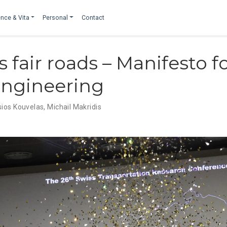
nce & Vita
Personal
Contact
 fair roads – Manifesto fo
 engineering
ios Kouvelas
,
Michail Makridis