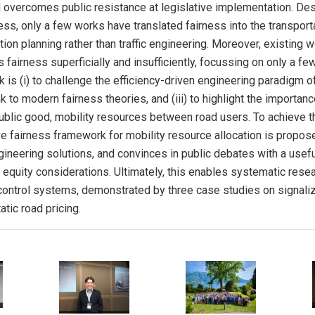
 overcomes public resistance at legislative implementation. Des
ess, only a few works have translated fairness into the transport
ion planning rather than traffic engineering. Moreover, existing wo
fairness superficially and insufficiently, focussing on only a few
 is (i) to challenge the efficiency-driven engineering paradigm of
link to modern fairness theories, and (iii) to highlight the importa
public good, mobility resources between road users. To achieve t
ive fairness framework for mobility resource allocation is propos
ngineering solutions, and convinces in public debates with a usef
t equity considerations. Ultimately, this enables systematic rese
control systems, demonstrated by three case studies on signaliz
tic road pricing.