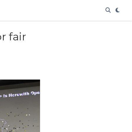
r fair