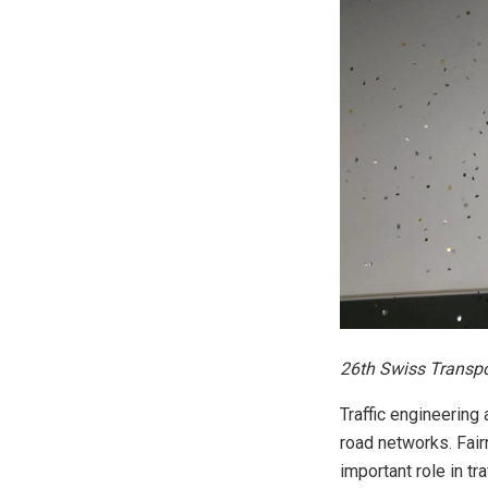
26th Swiss Transpo
Traffic engineering
road networks. Fair
important role in tr