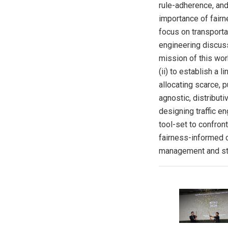
rule-adherence, and
importance of fairn
focus on transportat
engineering discuss 
mission of this work
(ii) to establish a 
allocating scarce, 
agnostic, distribut
designing traffic e
tool-set to confron
fairness-informed 
management and sta