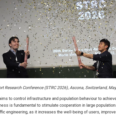
rt Research Conference (STRC 2026), Ascona, Switzerland, May
 aims to control infrastructure and population behaviour to achie
ness is fundamental to stimulate cooperation in large population
affic engineering, as it increases the well-being of users, improv