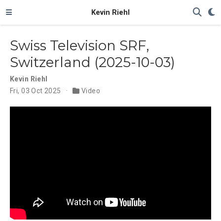
Kevin Riehl
Swiss Television SRF,
Switzerland (2025-10-03)
Kevin Riehl
Fri, 03 Oct 2025
Video