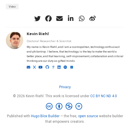
Video
Kevin Riehl
Doctoral Researcher & Scientist
My name is Kevin Riehl, and I am a cosmopolitan, technology enthusiast
and philantrop. I believe, that technology is the key to make the world a
better place, and that learning, self-improvement, collaboration and criticial
thinking are our duty as gifted minds.
Privacy
© 2026 Kevin Riehl. This work is licensed under
CC BY NC ND 4.0
Published with
Hugo Blox Builder
— the free,
open source
website builder
that empowers creators.