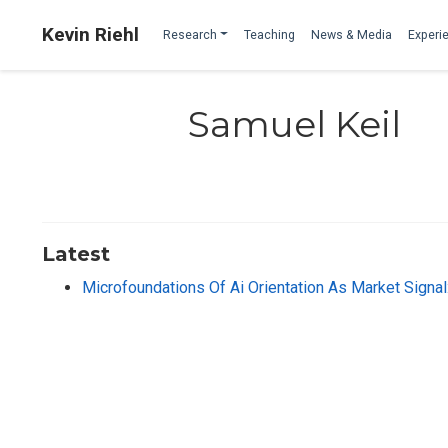
Kevin Riehl
Research
Teaching
News & Media
Experie
Samuel Keil
Latest
Microfoundations Of Ai Orientation As Market Signa