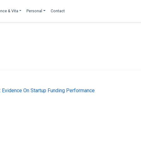
nce & Vita
Personal
Contact
l: Evidence On Startup Funding Performance