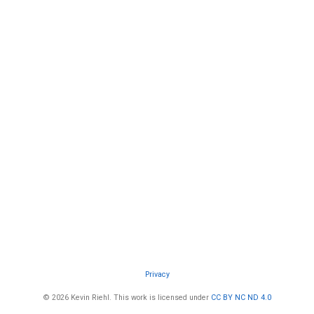
Privacy
© 2026 Kevin Riehl. This work is licensed under
CC BY NC ND 4.0