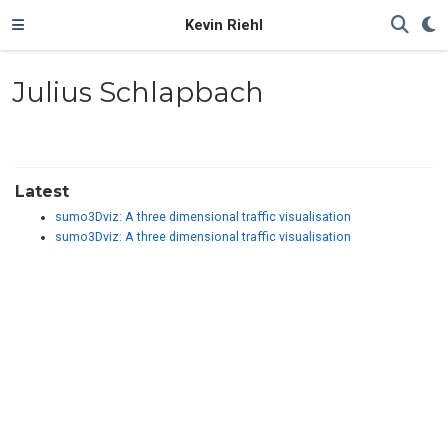
Kevin Riehl
Julius Schlapbach
Latest
sumo3Dviz: A three dimensional traffic visualisation
sumo3Dviz: A three dimensional traffic visualisation