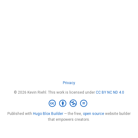
Privacy
© 2026 Kevin Riehl. This work is licensed under
CC BY NC ND 4.0
Published with
Hugo Blox Builder
— the free,
open source
website builder
that empowers creators.